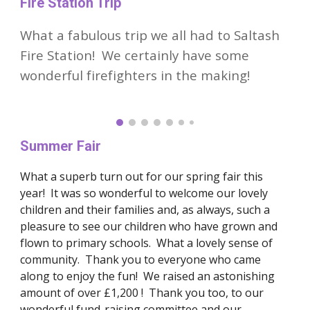
Fire Station Trip
What a fabulous trip we all had to Saltash
Fire Station! We certainly have some
wonderful firefighters in the making!
Summer Fair
What a superb turn out for our spring fair this
year! It was so wonderful to welcome our lovely
children and their families and, as always, such a
pleasure to see our children who have grown and
flown to primary schools. What a lovely sense of
community. Thank you to everyone who came
along to enjoy the fun! We raised an astonishing
amount of over £1,200 ! Thank you too, to our
wonderful fund-raising committee and our