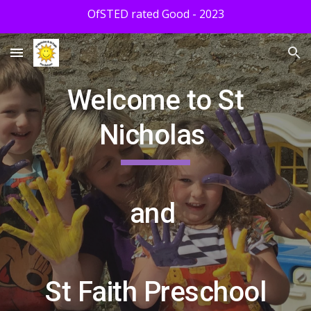
OfSTED rated Good - 2023
Skip to main content
Skip to navigation
Welcome to St
Nicholas
and
St Faith Preschool