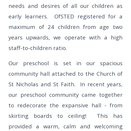
needs and desires of all our children as
early learners.
OfSTED registered for a
maximum of 24 children from age
two
years upwards, we operate with a high
staff-to-children ratio.
Our preschool is set in our spacious
community hall attached to the Church of
St Nicholas and St Faith. In recent years,
our preschool community came together
to redecorate the expansive hall - from
skirting boards to ceiling! This has
provided a warm, calm and welcoming