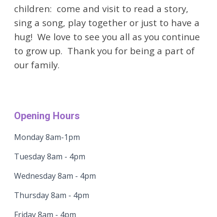
children: come and visit to read a story,
sing a song, play together or just to have a
hug! We love to see you all as you continue
to grow up. Thank you for being a part of
our family.
Opening Hours
Monday 8am-1pm
Tuesday 8am - 4pm
Wednesday 8am - 4pm
Thursday 8am - 4pm
Friday 8am - 4pm