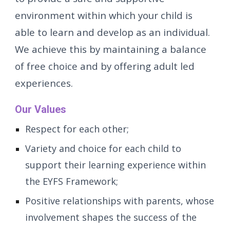
environment within which your child is
able to learn and develop as an individual.
We achieve this by maintaining a balance
of free choice and by offering adult led
experiences.
Our Values
Respect for each other;
Variety and choice for each child to
support their learning experience within
the EYFS Framework;
Positive relationships with parents, whose
involvement shapes the success of the