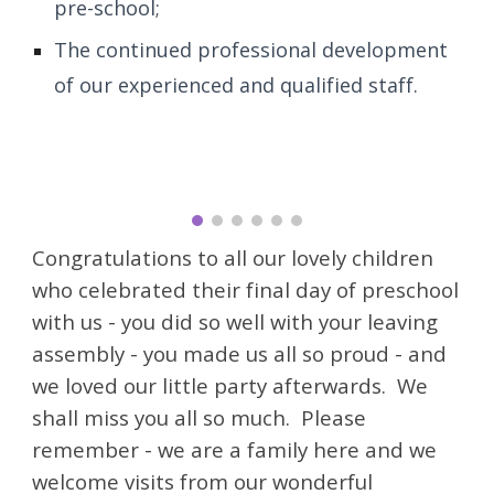
pre-school;
The continued professional development
of our experienced and qualified staff.
Congratulations to all our lovely children
who celebrated their final day of preschool
with us - you did so well with your leaving
assembly - you made us all so proud - and
we loved our little party afterwards. We
shall miss you all so much. Please
remember - we are a family here and we
welcome visits from our wonderful