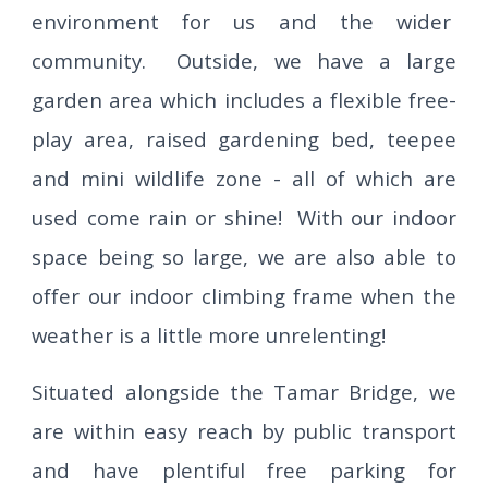
environment for us and the wider
community. Outside, we have a large
garden area which includes a flexible free-
play area, raised gardening bed, teepee
and mini wildlife zone - all of which are
used come rain or shine! With our indoor
space being so large, we are also able to
offer our indoor climbing frame when the
weather is a little more unrelenting!
Situated alongside the Tamar Bridge, we
are within easy reach by public transport
and have plentiful free parking for