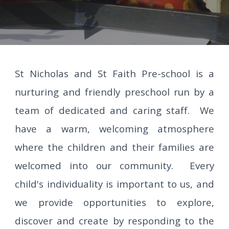
St Nicholas and St Faith Pre-school is a
nurturing and friendly preschool run by a
team of dedicated and caring staff. We
have a warm, welcoming atmosphere
where the children and their families are
welcomed into our community. Every
child's individuality is important to us, and
we provide opportunities to explore,
discover and create by responding to the