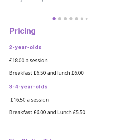
Pricing
2-year-olds
£18.00 a session
Breakfast £6.50 and lunch £6.00
3-4-year-olds
£16.50 a session
Breakfast £6.00 and Lunch £5.50