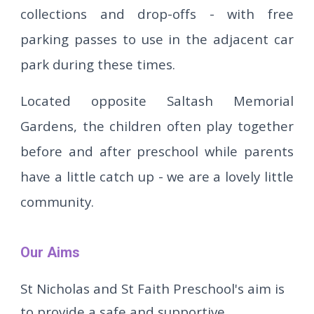
collections and drop-offs - with free
parking passes to use in the adjacent car
park during these times.
Located opposite Saltash Memorial
Gardens, the children often play together
before and after preschool while parents
have a little catch up - we are a lovely little
community.
Our Aims
St Nicholas and St Faith Preschool's aim is
to provide a safe and supportive