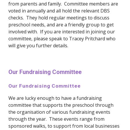
from parents and family.  Committee members are 
voted in annually and all hold the relevant DBS 
checks.  They hold regular meetings to discuss 
preschool needs, and are a friendly group to get 
involved with.  If you are interested in joining our 
committee, please speak to Tracey Pritchard who 
will give you further details. 
Our Fundraising Committee
Our Fundraising Committee
We are lucky enough to have a fundraising 
committee that supports the preschool through 
the organisation of various fundraising events 
through the year.  These events range from 
sponsored walks, to support from local businesses 