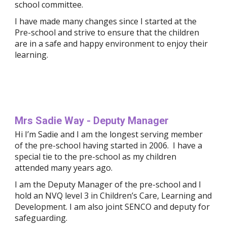
school committee.
I have made many changes since I started at the 
Pre-school and strive to ensure that the children 
are in a safe and happy environment to enjoy their 
learning.
Mrs Sadie Way - Deputy Manager
Hi I’m Sadie and I am the longest serving member 
of the pre-school having started in 2006.  I have a 
special tie to the pre-school as my children 
attended many years ago.
I am the Deputy Manager of the pre-school and I 
hold an NVQ level 3 in Children’s Care, Learning and 
Development. I am also joint SENCO and deputy for 
safeguarding.