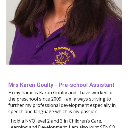
Mrs Karen Goulty - Pre-school Assistant
Hi my name is Karan Goulty and I have worked at 
the preschool since 2009. 
I am always striving to 
further
 my professional development especially in 
speech and language which is my passion.
I hold a NVQ level 2 and 3 in Children’s Care, 
Learning and Development. I am also joint SENCO 