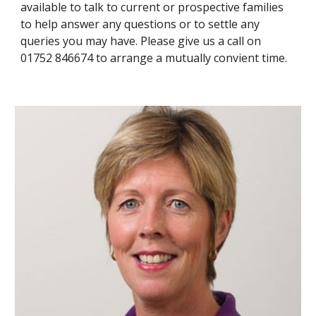
available to talk to current or prospective families 
to help answer any questions or to settle any 
queries you may have. Please give us a call on 
01752 846674 to arrange a mutually convient time. 