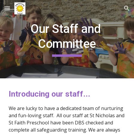
Skip to main content
Skip to navigation
Our Staff and 
Committee
Introducing our staff...
We are lucky to have a dedicated team of nurturing 
and fun-loving staff.  All our staff at St Nicholas and 
St Faith Preschool have been DBS checked and 
complete all safeguarding training. We are always 