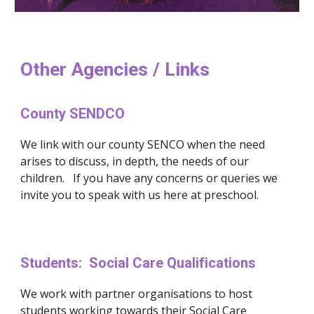
Other Agencies / Links
County SENDCO
We link with our county SENCO when the need 
arises to discuss, in depth, the needs of our 
children.   If you have any concerns or queries we 
invite you to speak with us here at preschool. 
Students:  Social Care Qualifications
We work with partner organisations to host 
students working towards their Social Care 