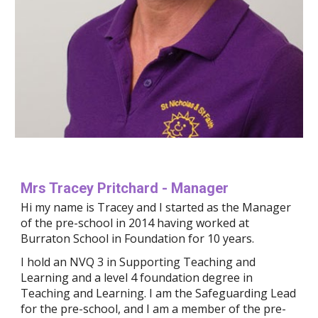
Mrs Tracey Pritchard - Manager
Hi my name is Tracey and I started as the Manager 
of the pre-school in 2014 having worked at 
Burraton School in Foundation for 10 years.
I hold an NVQ 3 in Supporting Teaching and 
Learning and a level 4 foundation degree in 
Teaching and Learning. I am the Safeguarding Lead 
for the pre-school, and I am a member of the pre-