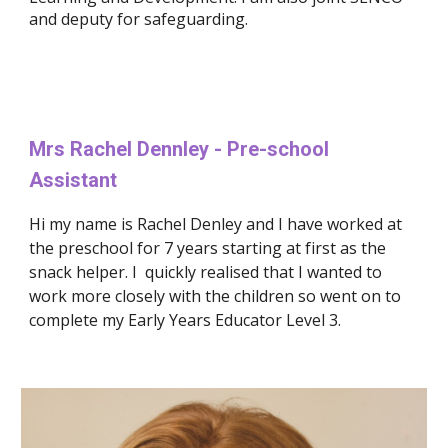
and deputy for safeguarding.
Mrs 
Rachel Dennley 
- Pre-school 
Assistant
Hi my name is Rachel Denley and I have worked at 
the preschool for 7 years starting at first as the 
snack helper. I  quickly realised that I wanted to 
work more closely with the children so went on to 
complete my Early Years Educator Level 3. 