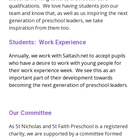
qualifications.  We love having students join our 
team and know that, as well as us inspiring the next 
generation of preschool leaders, we take 
inspiration from them too.
Students:  Work Experience
Annually, we work with Saltash.net to accept pupils 
who have a desire to work with young people for 
their work experience week.  We see this as an 
important part of their development towards 
becoming the next generation of preschool leaders.  
Our Committee
As St Nicholas and St Faith Preschool is a registered 
charity, we are supported by a committee formed 